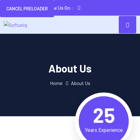
Follow Us On :
CANCEL PRELOADER
About Us
Home
About Us
25
Years Experience