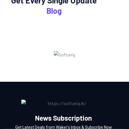
Get Every Single Update
Blog
News Subscription
Get Latest Deals from Waker’s Inbox & Subscribe Now