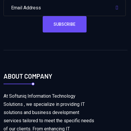
SUBSCRIBE
ABOUT COMPANY
At Softuniq Information Technology
Solutions , we specialize in providing IT
solutions and business development
services tailored to meet the specific needs
of our clients. From enhancing IT