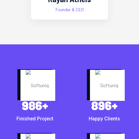
Founder & CEO
986
+
896
+
Finished Project
Happy Clients