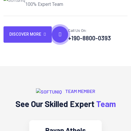
100% Expert Team
Call Us On:
DISCOVER MORE
+190-8800-0393
TEAM MEMBER
See Our Skilled Expert
Team
Rayan Athels