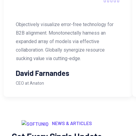
Objectively visualize error-free technology for
B2B alignment. Monotonectally harness an
expanded array of models via effective
collaboration. Globally synergize resource
sucking value via cutting-edge.
David Farnandes
CEO at Anaton
NEWS & ARTICLES