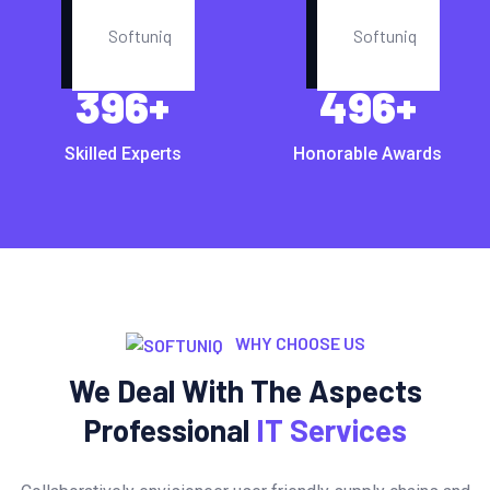
396
+
496
+
Skilled Experts
Honorable Awards
WHY CHOOSE US
We Deal With The Aspects
Professional
IT Services