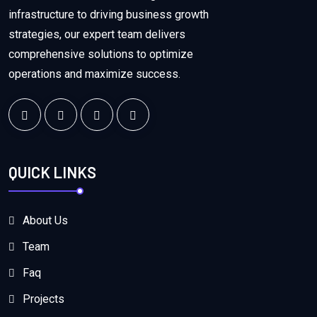
infrastructure to driving business growth
strategies, our expert team delivers
comprehensive solutions to optimize
operations and maximize success.
QUICK LINKS
About Us
Team
Faq
Projects