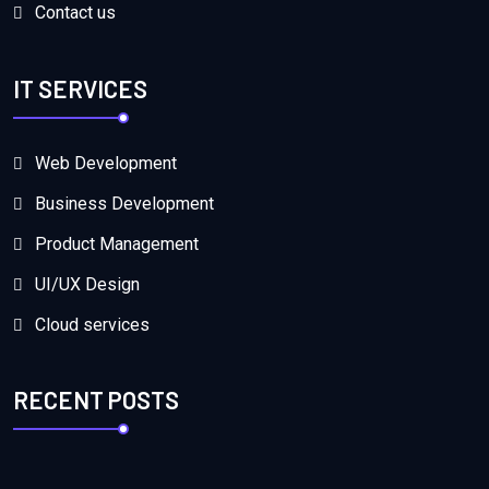
Contact us
IT SERVICES
Web Development
Business Development
Product Management
UI/UX Design
Cloud services
RECENT POSTS