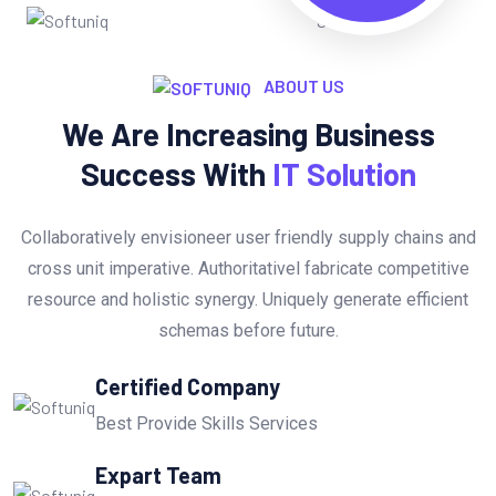
ABOUT US
We Are Increasing Business
Success With
IT Solution
Collaboratively envisioneer user friendly supply chains and
cross unit imperative. Authoritativel fabricate competitive
resource and holistic synergy. Uniquely generate efficient
schemas before future.
Certified Company
Best Provide Skills Services
Expart Team