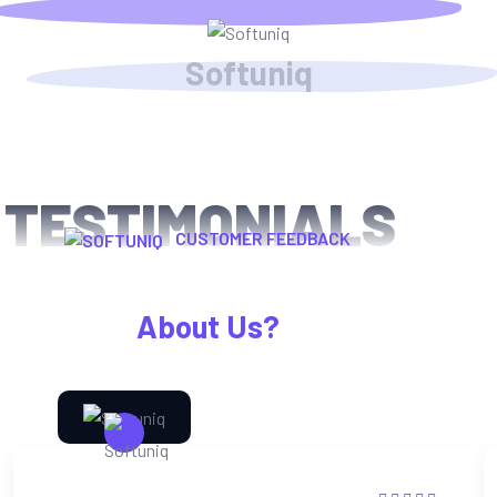
S
o
f
t
u
n
i
q
TESTIMONIALS
CUSTOMER FEEDBACK
What Happy Clients Says
About Us?