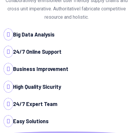
Collaboratively envisioneer user friendly supply chains and
cross unit imperative. Authoritativel fabricate competitive
resource and holistic.
Big Data Analysis
24/7 Online Support
Business Improvement
High Quality Sicurity
24/7 Expert Team
Easy Solutions