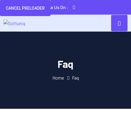
Follow Us On :
CANCEL PRELOADER
Faq
Home
Faq