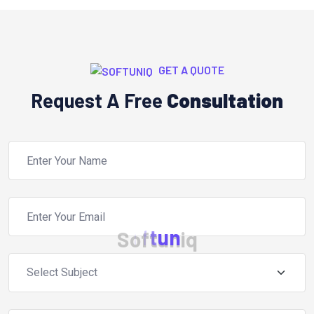
GET A QUOTE
Request A Free
Consultation
S
o
f
t
u
n
i
q