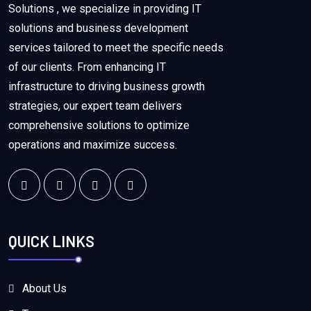
Solutions , we specialize in providing IT
solutions and business development
services tailored to meet the specific needs
of our clients. From enhancing IT
infrastructure to driving business growth
strategies, our expert team delivers
comprehensive solutions to optimize
operations and maximize success.
QUICK LINKS
About Us