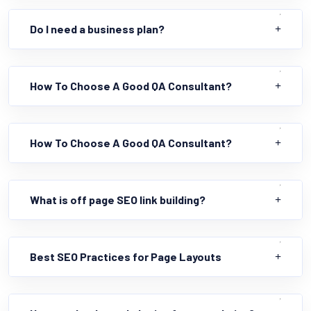
Do I need a business plan?
How To Choose A Good QA Consultant?
How To Choose A Good QA Consultant?
What is off page SEO link building?
Best SEO Practices for Page Layouts