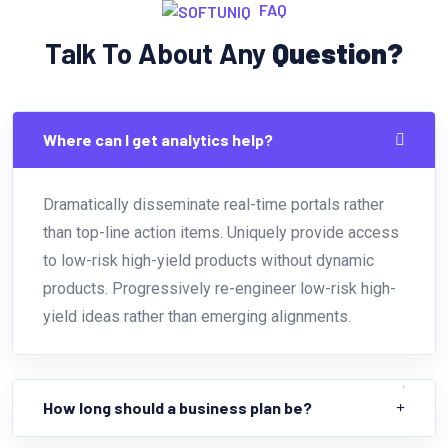
FAQ
Talk To About Any
Question?
Where can I get analytics help?
Dramatically disseminate real-time portals rather
than top-line action items. Uniquely provide access
to low-risk high-yield products without dynamic
products. Progressively re-engineer low-risk high-
yield ideas rather than emerging alignments.
How long should a business plan be?