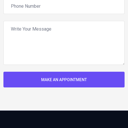
MAKE AN APPOINTMENT