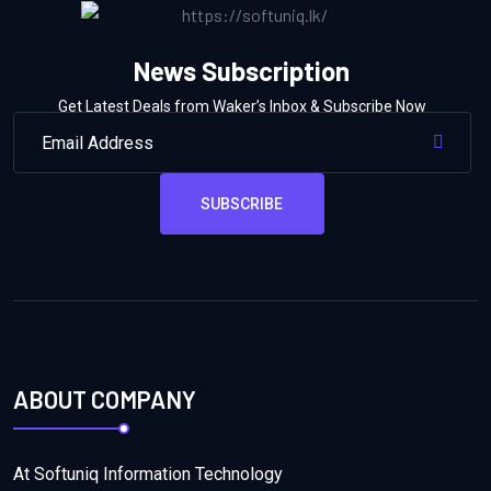
News Subscription
Get Latest Deals from Waker’s Inbox & Subscribe Now
SUBSCRIBE
ABOUT COMPANY
At Softuniq Information Technology