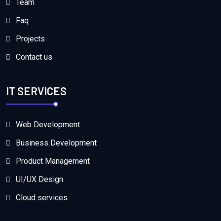
Team
Faq
Projects
Contact us
IT SERVICES
Web Development
Business Development
Product Management
UI/UX Design
Cloud services