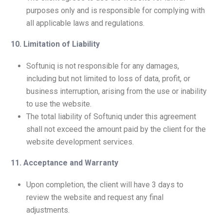
purposes only and is responsible for complying with
all applicable laws and regulations.
10. Limitation of Liability
Softuniq is not responsible for any damages,
including but not limited to loss of data, profit, or
business interruption, arising from the use or inability
to use the website.
The total liability of Softuniq under this agreement
shall not exceed the amount paid by the client for the
website development services.
11. Acceptance and Warranty
Upon completion, the client will have 3 days to
review the website and request any final
adjustments.