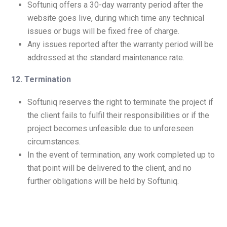
Softuniq offers a 30-day warranty period after the
website goes live, during which time any technical
issues or bugs will be fixed free of charge.
Any issues reported after the warranty period will be
addressed at the standard maintenance rate.
12. Termination
Softuniq reserves the right to terminate the project if
the client fails to fulfil their responsibilities or if the
project becomes unfeasible due to unforeseen
circumstances.
In the event of termination, any work completed up to
that point will be delivered to the client, and no
further obligations will be held by Softuniq.