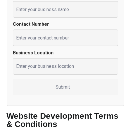
Contact Number
Business Location
Website Development Terms
& Conditions