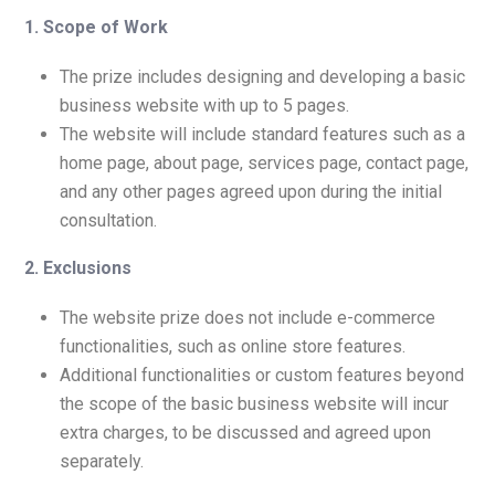
1. Scope of Work
The prize includes designing and developing a basic
business website with up to 5 pages.
The website will include standard features such as a
home page, about page, services page, contact page,
and any other pages agreed upon during the initial
consultation.
2. Exclusions
The website prize does not include e-commerce
functionalities, such as online store features.
Additional functionalities or custom features beyond
the scope of the basic business website will incur
extra charges, to be discussed and agreed upon
separately.