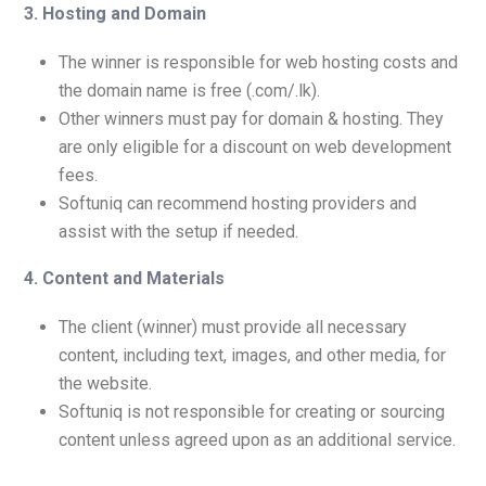
3. Hosting and Domain
The winner is responsible for web hosting costs and
the domain name is free (.com/.lk).
Other winners must pay for domain & hosting. They
are only eligible for a discount on web development
fees.
Softuniq can recommend hosting providers and
assist with the setup if needed.
4.
Content and Materials
The client (winner) must provide all necessary
content, including text, images, and other media, for
the website.
Softuniq is not responsible for creating or sourcing
content unless agreed upon as an additional service.