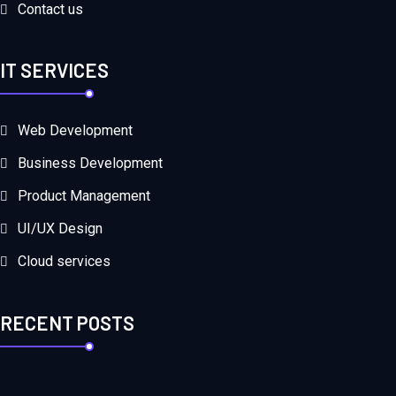
Contact us
IT SERVICES
Web Development
Business Development
Product Management
UI/UX Design
Cloud services
RECENT POSTS