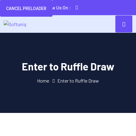
Follow Us On :
CANCEL PRELOADER
Enter to Ruffle Draw
Home
Enter to Ruffle Draw