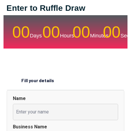
Enter to Ruffle Draw
00
00
00
00
Days
Hours
Minutes
Sec
Fill your details
Name
Business Name