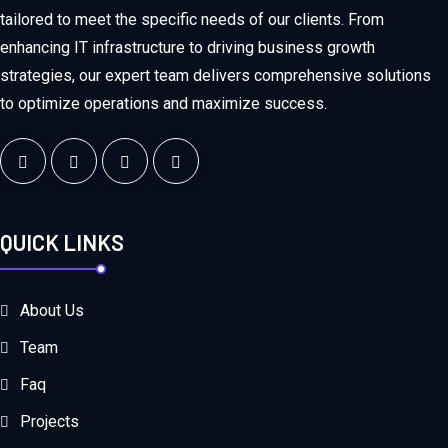
tailored to meet the specific needs of our clients. From
enhancing IT infrastructure to driving business growth
strategies, our expert team delivers comprehensive solutions
to optimize operations and maximize success.
QUICK LINKS
About Us
Team
Faq
Projects