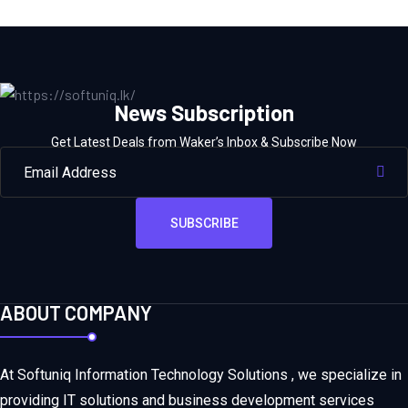
News Subscription
Get Latest Deals from Waker’s Inbox & Subscribe Now
SUBSCRIBE
ABOUT COMPANY
At Softuniq Information Technology Solutions , we specialize in
providing IT solutions and business development services