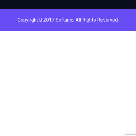
Copyright
2017 Softuniq. All Rights Reserved.