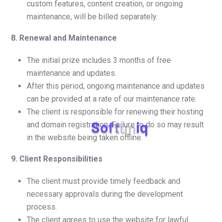
custom features, content creation, or ongoing
maintenance, will be billed separately.
8. Renewal and Maintenance
The initial prize includes 3 months of free
maintenance and updates.
After this period, ongoing maintenance and updates
can be provided at a rate of our maintenance rate.
The client is responsible for renewing their hosting
S
o
f
t
u
n
i
q
and domain registration. Failure to do so may result
in the website being taken offline.
9. Client Responsibilities
The client must provide timely feedback and
necessary approvals during the development
process.
The client agrees to use the website for lawful