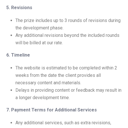
5. Revisions
The prize includes up to 3 rounds of revisions during
the development phase.
Any additional revisions beyond the included rounds
will be billed at our rate.
6. Timeline
The website is estimated to be completed within 2
weeks from the date the client provides all
necessary content and materials.
Delays in providing content or feedback may result in
a longer development time.
7. Payment Terms for Additional Services
Any additional services, such as extra revisions,