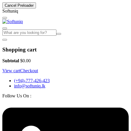
Cancel Preloader
S
o
f
t
u
n
i
q
Shopping cart
Subtotal
$
0.00
View cart
Checkout
(+94)-777-426-423
info@softuniq.lk
Follow Us On :