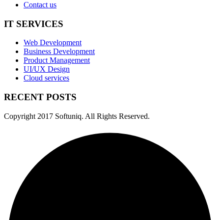
Contact us
IT SERVICES
Web Development
Business Development
Product Management
UI/UX Design
Cloud services
RECENT POSTS
Copyright
2017 Softuniq. All Rights Reserved.