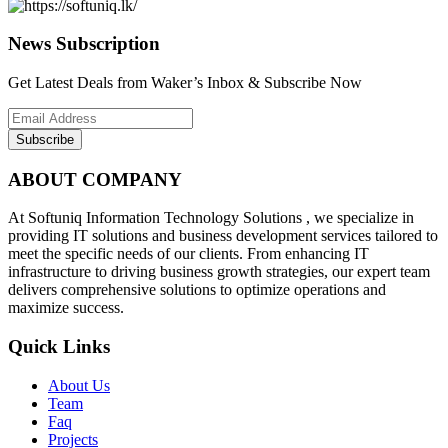
News Subscription
Get Latest Deals from Waker’s Inbox & Subscribe Now
Subscribe
ABOUT COMPANY
At Softuniq Information Technology Solutions , we specialize in
providing IT solutions and business development services tailored to
meet the specific needs of our clients. From enhancing IT
infrastructure to driving business growth strategies, our expert team
delivers comprehensive solutions to optimize operations and
maximize success.
Quick Links
About Us
Team
Faq
Projects