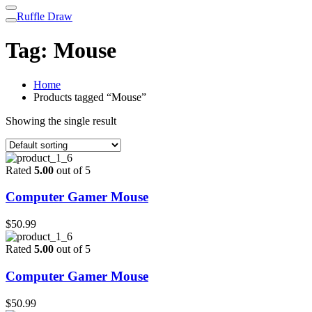
Ruffle Draw
Tag:
Mouse
Home
Products tagged “Mouse”
Showing the single result
Rated
5.00
out of 5
Computer Gamer Mouse
$
50.99
Rated
5.00
out of 5
Computer Gamer Mouse
$
50.99