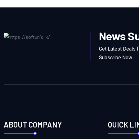
News Su
Get Latest Deals 
Subscribe Now
ABOUT COMPANY
QUICK LI