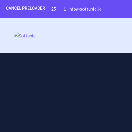
CANCEL PRELOADER
(+94)-777-426-423
info@softuniq.lk