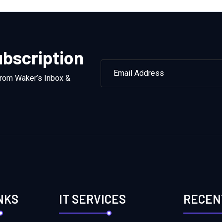
bscription
from Waker’s Inbox &
NKS
IT SERVICES
RECEN