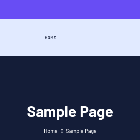
HOME
Sample Page
Home
Sample Page