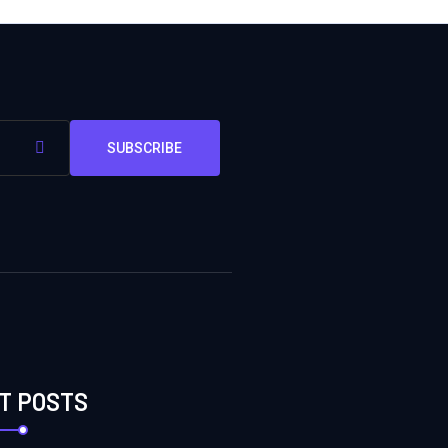
SUBSCRIBE
T POSTS