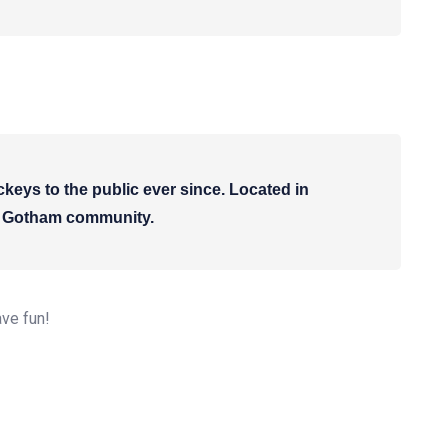
ys to the public ever since. Located in
he Gotham community.
ave fun!