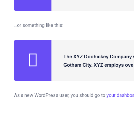
…or something like this:
The XYZ Doohickey Company was
Gotham City, XYZ employs over
As a new WordPress user, you should go to
your dashbo