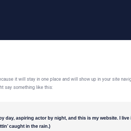
ecause it will stay in one place and will show up in your site na
ght say something like this:
by day, aspiring actor by night, and this is my website. I li
tin’ caught in the rain.)