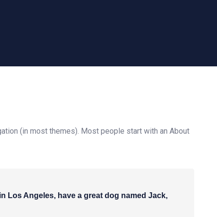
vigation (in most themes). Most people start with an About
ve in Los Angeles, have a great dog named Jack,