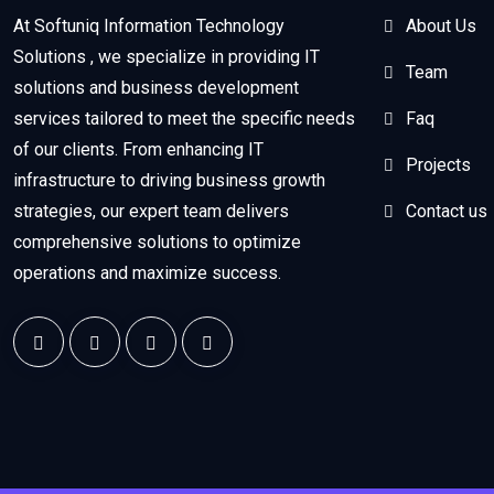
At Softuniq Information Technology
About Us
Solutions , we specialize in providing IT
Team
solutions and business development
services tailored to meet the specific needs
Faq
of our clients. From enhancing IT
Projects
infrastructure to driving business growth
strategies, our expert team delivers
Contact us
comprehensive solutions to optimize
operations and maximize success.