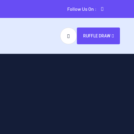
Follow Us On :
RUFFLE DRAW