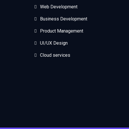
Web Development
Business Development
Product Management
UI/UX Design
Cloud services