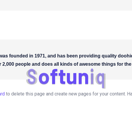
 founded in 1971, and has been providing quality doohicke
 2,000 people and does all kinds of awesome things for t
S
o
f
t
u
n
i
q
ard
to delete this page and create new pages for your content. H