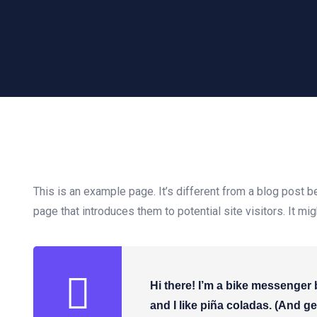
This is an example page. It’s different from a blog post b
page that introduces them to potential site visitors. It mi
Hi there! I’m a bike messenger 
and I like piña coladas. (And get