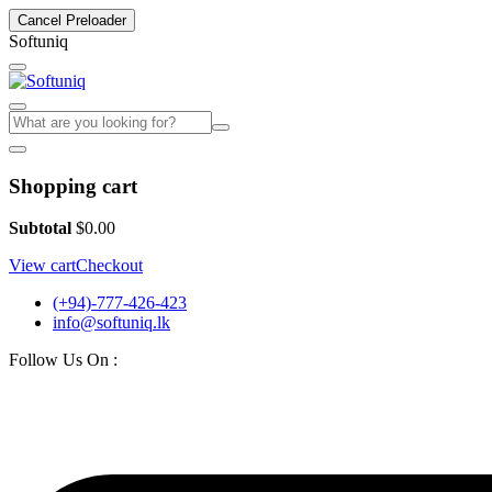
Cancel Preloader
S
o
f
t
u
n
i
q
Shopping cart
Subtotal
$
0.00
View cart
Checkout
(+94)-777-426-423
info@softuniq.lk
Follow Us On :