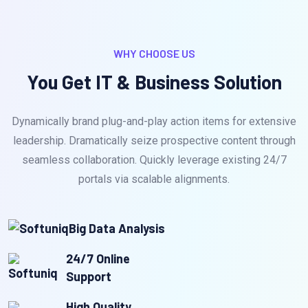
WHY CHOOSE US
You Get IT & Business Solution
Dynamically brand plug-and-play action items for extensive
leadership. Dramatically seize prospective content through
seamless collaboration. Quickly leverage existing 24/7
portals via scalable alignments.
Big Data Analysis
24/7 Online
Support
High Quality