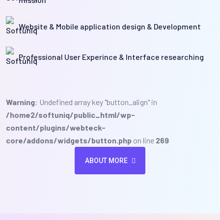
Website & Mobile application design & Development
Professional User Experince & Interface researching
Warning
: Undefined array key "button_align" in
/home2/softuniq/public_html/wp-
content/plugins/webteck-
core/addons/widgets/button.php
on line
269
ABOUT MORE