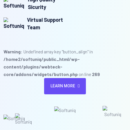
Sicurity
Virtual Support
Team
Warning
: Undefined array key "button_align" in
/home2/softuniq/public_html/wp-
content/plugins/webteck-
core/addons/widgets/button.php
on line
269
LEARN MORE