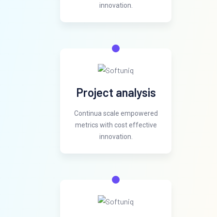
innovation.
Project analysis
Continua scale empowered
metrics with cost effective
innovation.