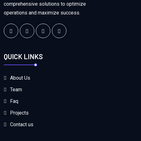
comprehensive solutions to optimize
operations and maximize success.
QUICK LINKS
About Us
Team
Faq
Projects
Contact us