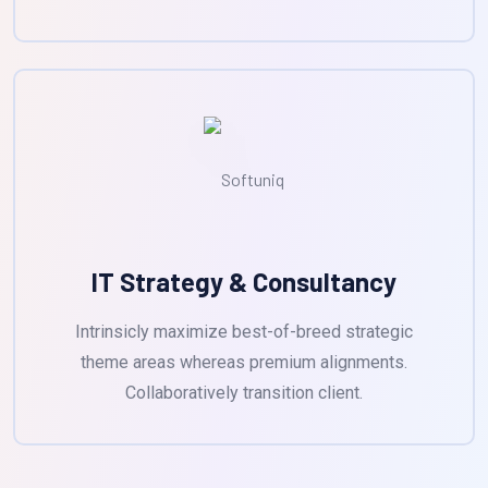
IT Strategy & Consultancy
Intrinsicly maximize best-of-breed strategic
theme areas whereas premium alignments.
Collaboratively transition client.