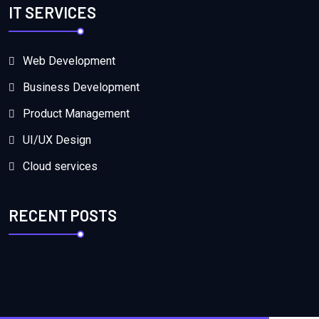
IT SERVICES
Web Development
Business Development
Product Management
UI/UX Design
Cloud services
RECENT POSTS