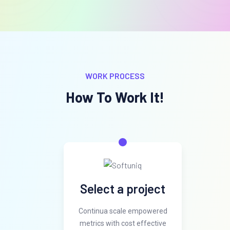
WORK PROCESS
How To Work It!
Select a project
Continua scale empowered
metrics with cost effective