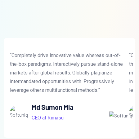
“Completely drive innovative value whereas out-of-
“Com
the-box paradigms. Interactively pursue stand-alone
the-
markets after global results. Globally plagiarize
mark
intermandated opportunities with. Progressively
inte
leverage others multifunctional methods.”
leve
Md Sumon Mia
CEO at Rimasu