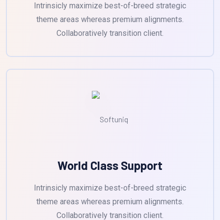
Intrinsicly maximize best-of-breed strategic
theme areas whereas premium alignments.
Collaboratively transition client.
World Class Support
Intrinsicly maximize best-of-breed strategic
theme areas whereas premium alignments.
Collaboratively transition client.