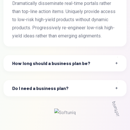
Dramatically disseminate real-time portals rather
than top-line action items. Uniquely provide access
to low-risk high-yield products without dynamic
products. Progressively re-engineer low-risk high-
yield ideas rather than emerging alignments.
How long should a business plan be?
Do I need a business plan?