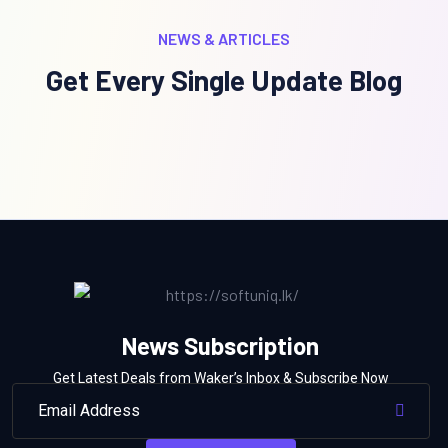
NEWS & ARTICLES
Get Every Single Update Blog
News Subscription
Get Latest Deals from Waker’s Inbox & Subscribe Now