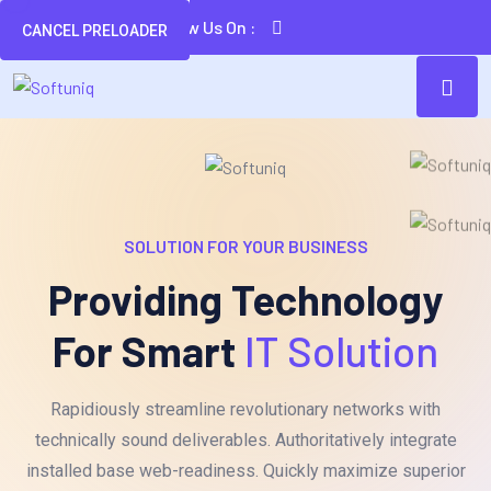
Follow Us On :
CANCEL PRELOADER
SOLUTION FOR YOUR BUSINESS
Providing Technology
For Smart
IT Solution
Rapidiously streamline revolutionary networks with
technically sound deliverables. Authoritatively integrate
installed base web-readiness. Quickly maximize superior