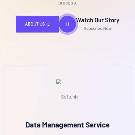
process.
Watch Our Story
ABOUT US
Subscribe Now
Data Management Service