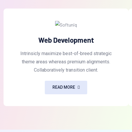
Web Development
Intrinsicly maximize best-of-breed strategic
theme areas whereas premium alignments.
Collaboratively transition client.
READ MORE