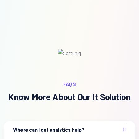
FAQ'S
Know More About Our It Solution
Where can I get analytics help?