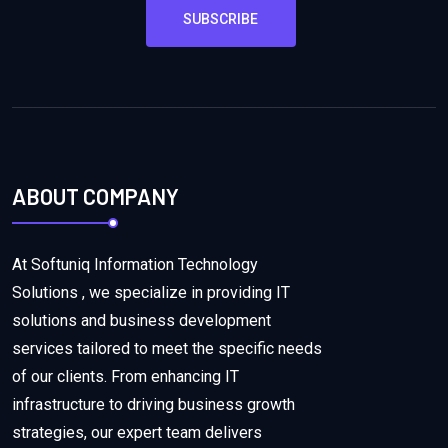
SUBSCRIBE
ABOUT COMPANY
At Softuniq Information Technology
Solutions , we specialize in providing IT
solutions and business development
services tailored to meet the specific needs
of our clients. From enhancing IT
infrastructure to driving business growth
strategies, our expert team delivers