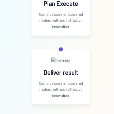
Plan Execute
Continua scale empowered
metrics with cost effective
innovation.
Deliver result
Continua scale empowered
metrics with cost effective
innovation.