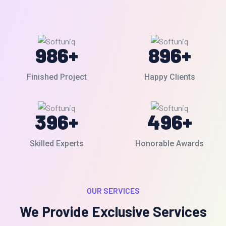
986
+
896
+
Finished Project
Happy Clients
396
+
496
+
Skilled Experts
Honorable Awards
OUR SERVICES
We Provide Exclusive Services