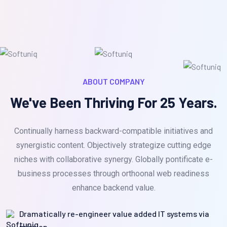
ABOUT COMPANY
We've Been Thriving For 25 Years.
Continually harness backward-compatible initiatives and
synergistic content. Objectively strategize cutting edge
niches with collaborative synergy. Globally pontificate e-
business processes through orthoonal web readiness
enhance backend value.
Dramatically re-engineer value added IT systems via
mission