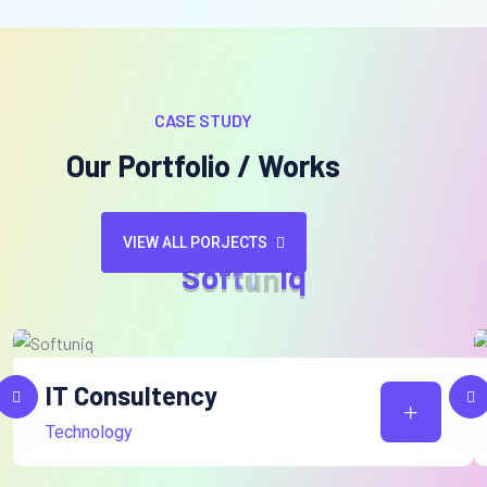
CASE STUDY
Our Portfolio / Works
VIEW ALL PORJECTS
S
o
f
t
u
n
i
q
IT Consultency
Technology