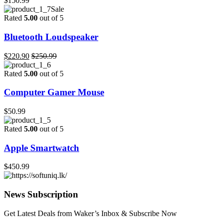
$
150.99
Sale
Rated
5.00
out of 5
Bluetooth Loudspeaker
$
220.90
$
250.99
Rated
5.00
out of 5
Computer Gamer Mouse
$
50.99
Rated
5.00
out of 5
Apple Smartwatch
$
450.99
News Subscription
Get Latest Deals from Waker’s Inbox & Subscribe Now