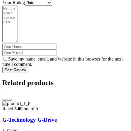
Your Rating
Save my name, email, and website in this browser for the next
time I comment.
Post Review
Related products
Rated
5.00
out of 5
G-Technology G-Drive