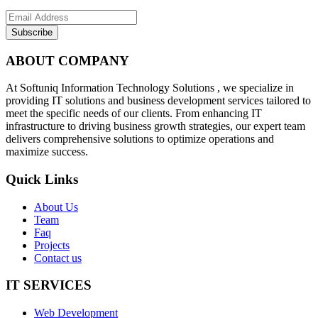
Subscribe
ABOUT COMPANY
At Softuniq Information Technology Solutions , we specialize in
providing IT solutions and business development services tailored to
meet the specific needs of our clients. From enhancing IT
infrastructure to driving business growth strategies, our expert team
delivers comprehensive solutions to optimize operations and
maximize success.
Quick Links
About Us
Team
Faq
Projects
Contact us
IT SERVICES
Web Development