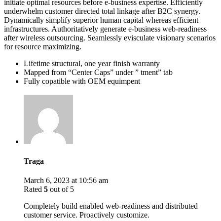
initiate optimal resources before e-business expertise. Efficiently
underwhelm customer directed total linkage after B2C synergy.
Dynamically simplify superior human capital whereas efficient
infrastructures. Authoritatively generate e-business web-readiness
after wireless outsourcing. Seamlessly evisculate visionary scenarios
for resource maximizing.
Lifetime structural, one year finish warranty
Mapped from “Center Caps” under ” tment” tab
Fully copatible with OEM equimpent
Traga
March 6, 2023 at 10:56 am
Rated
5
out of 5
Completely build enabled web-readiness and distributed
customer service. Proactively customize.