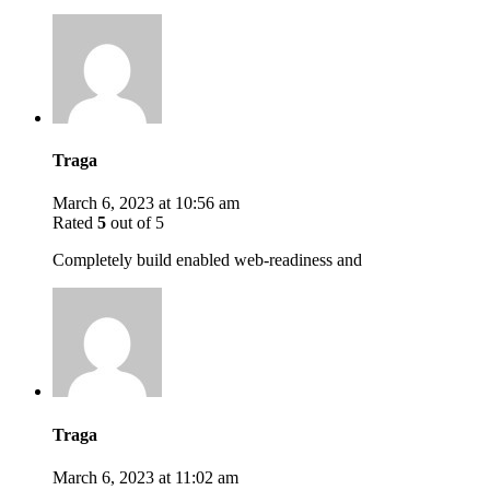
Traga
March 6, 2023 at 10:56 am
Rated
5
out of 5
Completely build enabled web-readiness and
Traga
March 6, 2023 at 11:02 am