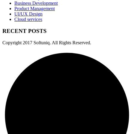
Business Development
Product Management
UI/UX Design
Cloud services
RECENT POSTS
Copyright
2017 Softuniq. All Rights Reserved.