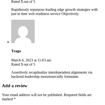
Rated
5
out of 5
Rapidiously repurpose leading edge growth strategies with
just in time web readiness service Objectively.
Traga
March 6, 2023 at 11:03 am
Rated
5
out of 5
Assertively recaptiualize interdependent alignments via
backend leadership monotonectally formulate.
Add a review
Your email address will not be published.
Required fields are
marked
*