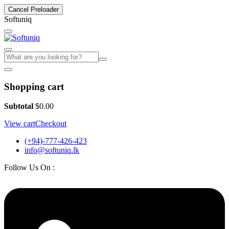
Cancel Preloader
S
o
f
t
u
n
i
q
Shopping cart
Subtotal
$
0.00
View cart
Checkout
(+94)-777-426-423
info@softuniq.lk
Follow Us On :