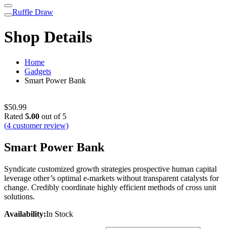
Ruffle Draw
Shop Details
Home
Gadgets
Smart Power Bank
$
50.99
Rated
5.00
out of 5
(
4
customer review)
Smart Power Bank
Syndicate customized growth strategies prospective human capital
leverage other’s optimal e-markets without transparent catalysts for
change. Credibly coordinate highly efficient methods of cross unit
solutions.
Availability:
In Stock