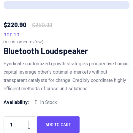
$
220.90
$
250.99
(
4
customer review)
Rated
5.00
out
of 5
Bluetooth Loudspeaker
Syndicate customized growth strategies prospective human
capital leverage other’s optimal e-markets without
transparent catalysts for change. Credibly coordinate highly
efficient methods of cross unit solutions.
Availability:
In Stock
ADD TO CART