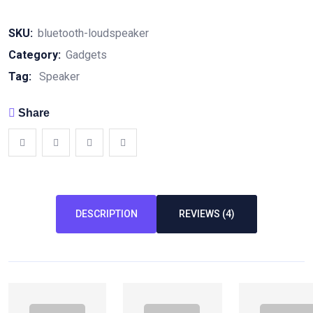
SKU:
bluetooth-loudspeaker
Category:
Gadgets
Tag:
Speaker
Share
DESCRIPTION
REVIEWS (4)