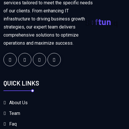
services tailored to meet the specific needs
of our clients. From enhancing IT
infrastructure to driving business growth
S
o
f
t
u
n
i
q
strategies, our expert team delivers
comprehensive solutions to optimize
operations and maximize success.
QUICK LINKS
About Us
Team
Faq