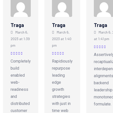
Traga
Traga
Traga
March 6,
March 6,
March 6,
2023 at 1:39
2023 at 1:40
at 1:41 pm
pm
pm
Rated
5
out of
Assertivel
5
Rated
5
out of
Rated
5
out of
Completely
Rapidiously
recaptiual
5
5
build
repurpose
interdepen
enabled
leading
alignments
web-
edge
backend
readiness
growth
leadership
and
strategies
monotonec
distributed
with just in
formulate.
customer
time web