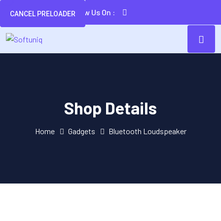
Follow Us On :
CANCEL PRELOADER
Shop Details
Home
Gadgets
Bluetooth Loudspeaker