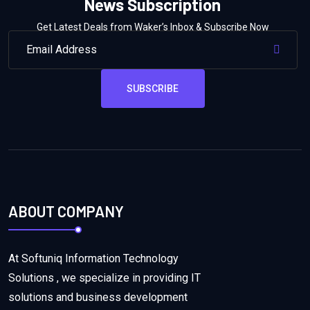
News Subscription
Get Latest Deals from Waker’s Inbox & Subscribe Now
SUBSCRIBE
ABOUT COMPANY
At Softuniq Information Technology
Solutions , we specialize in providing IT
solutions and business development