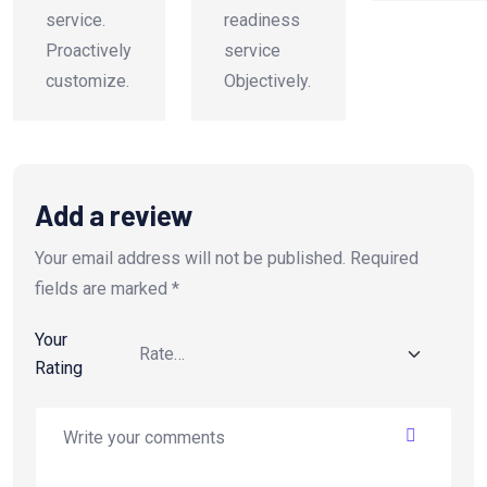
service.
readiness
Proactively
service
customize.
Objectively.
Add a review
Your email address will not be published.
Required
fields are marked
*
Your
Rating