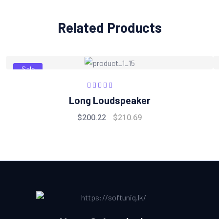
Related Products
Sale
Rated
5.00
out
Long Loudspeaker
of 5
$
200.22
$
210.69