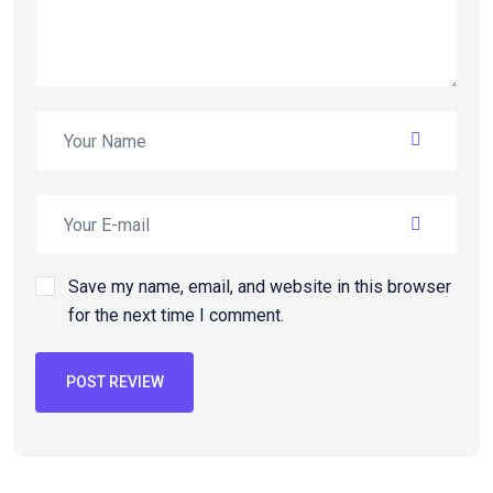
Save my name, email, and website in this browser
for the next time I comment.
POST REVIEW