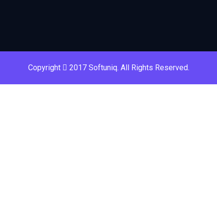
Copyright
2017 Softuniq. All Rights Reserved.