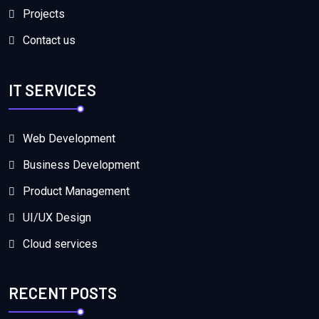
Projects
Contact us
IT SERVICES
Web Development
Business Development
Product Management
UI/UX Design
Cloud services
RECENT POSTS