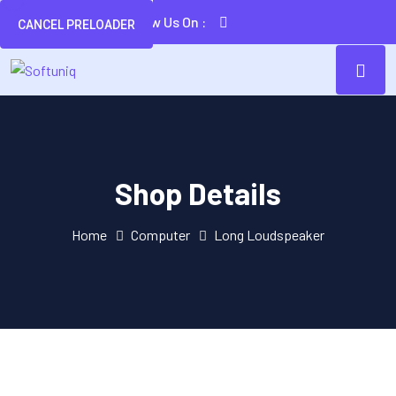
Follow Us On :
CANCEL PRELOADER
Shop Details
Home
Computer
Long Loudspeaker