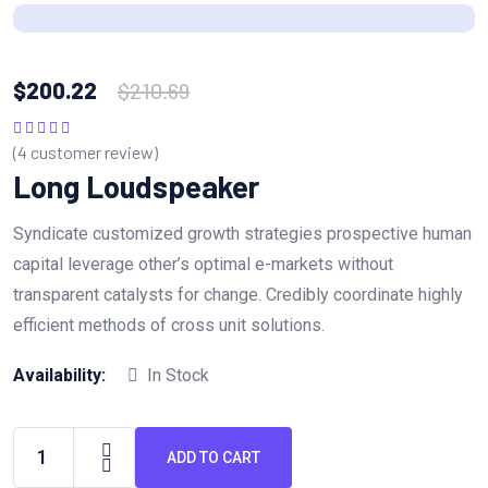
$
200.22
$
210.69
(
4
customer review)
Rated
5.00
out
of 5
Long Loudspeaker
Syndicate customized growth strategies prospective human
capital leverage other’s optimal e-markets without
transparent catalysts for change. Credibly coordinate highly
efficient methods of cross unit solutions.
Availability:
In Stock
ADD TO CART