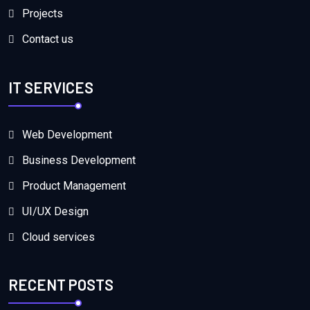
Projects
Contact us
IT SERVICES
Web Development
Business Development
Product Management
UI/UX Design
Cloud services
RECENT POSTS