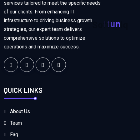
services tailored to meet the specific needs
of our clients. From enhancing IT
infrastructure to driving business growth
S
o
f
t
u
n
i
q
strategies, our expert team delivers
comprehensive solutions to optimize
operations and maximize success.
QUICK LINKS
About Us
Team
Faq