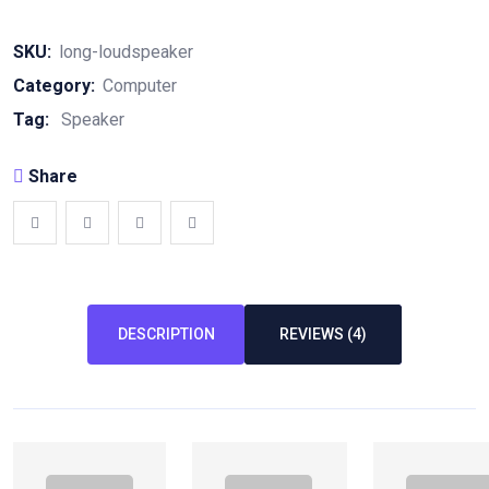
SKU:
long-loudspeaker
Category:
Computer
Tag:
Speaker
Share
DESCRIPTION
REVIEWS (4)