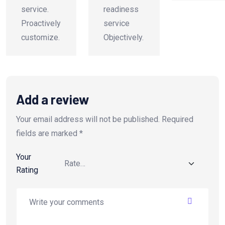
service.
readiness
Proactively
service
customize.
Objectively.
Add a review
Your email address will not be published.
Required
fields are marked
*
Your
Rating