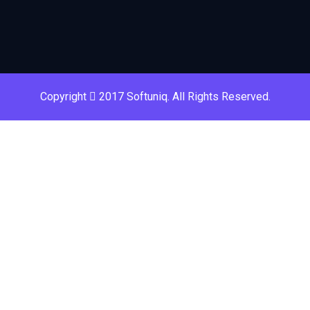
Copyright
2017 Softuniq. All Rights Reserved.