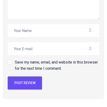
Save my name, email, and website in this browser
for the next time I comment.
POST REVIEW