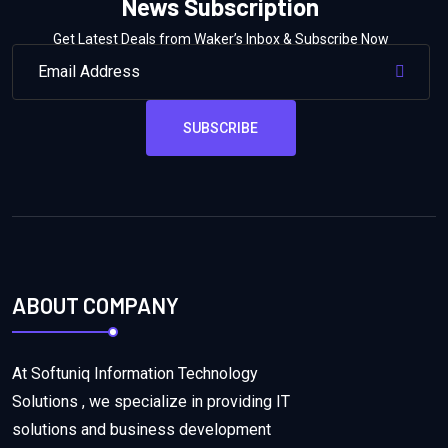
News Subscription
Get Latest Deals from Waker’s Inbox & Subscribe Now
SUBSCRIBE
ABOUT COMPANY
At Softuniq Information Technology
Solutions , we specialize in providing IT
solutions and business development