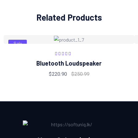
Related Products
Sale
Rated
5.00
out
Bluetooth Loudspeaker
of 5
$
220.90
$
250.99