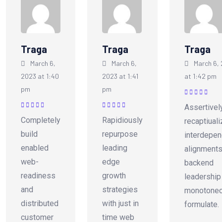
Traga
Traga
Traga
March 6,
March 6,
March 6,
2023 at 1:40
2023 at 1:41
at 1:42 pm
pm
pm
Rated
5
out of
Assertivel
5
Rated
5
out of
Rated
5
out of
Completely
Rapidiously
recaptiual
5
5
build
repurpose
interdepen
enabled
leading
alignments
web-
edge
backend
readiness
growth
leadership
and
strategies
monotonec
distributed
with just in
formulate.
customer
time web