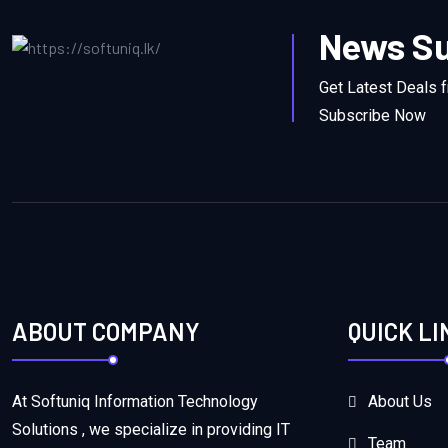
News Su
Get Latest Deals 
Subscribe Now
ABOUT COMPANY
QUICK LI
At Softuniq Information Technology
About Us
Solutions , we specialize in providing IT
Team