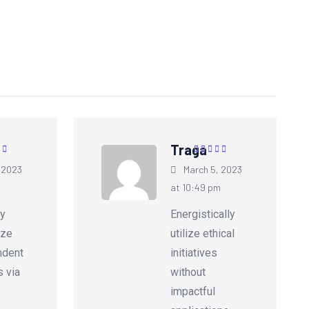
Traga
5
out of
Rated
5
out of
 2023
March 5, 2023
5
m
at 10:49 pm
ly
Energistically
ize
utilize ethical
ndent
initiatives
s via
without
impactful