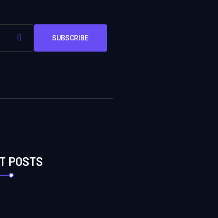
SUBSCRIBE
T POSTS