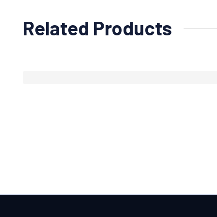
Related Products