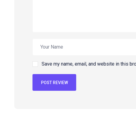
Save my name, email, and website in this br
POST REVIEW