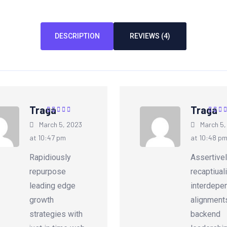
DESCRIPTION
REVIEWS (4)
Traga
Traga
Rated
5
out of
Rated
March 5, 2023
March 5,
5
5
at 10:47 pm
at 10:48 p
Rapidiously
Assertive
repurpose
recaptiual
leading edge
interdepe
growth
alignment
strategies with
backend