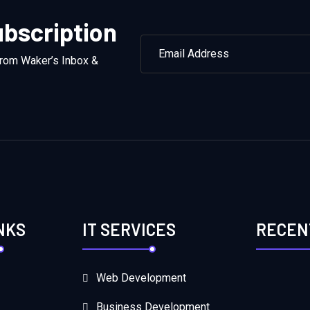
bscription
from Waker’s Inbox &
NKS
IT SERVICES
RECEN
Web Development
Business Development