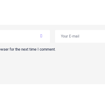
owser for the next time I comment.