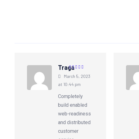
Traga
Rated
5
out of
March 5, 2023
5
at 10:44 pm
Completely
build enabled
web-readiness
and distributed
customer