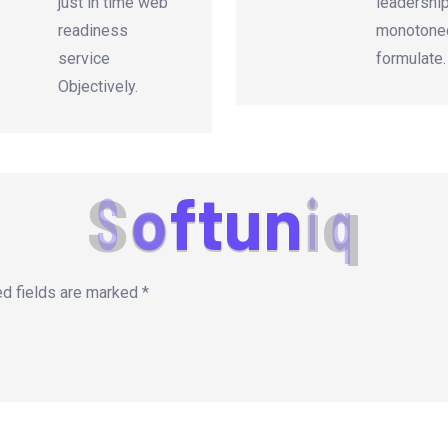
just in time web
leadershi
readiness
monotonec
service
formulate.
Objectively.
S
o
f
t
u
n
i
q
ed fields are marked
*