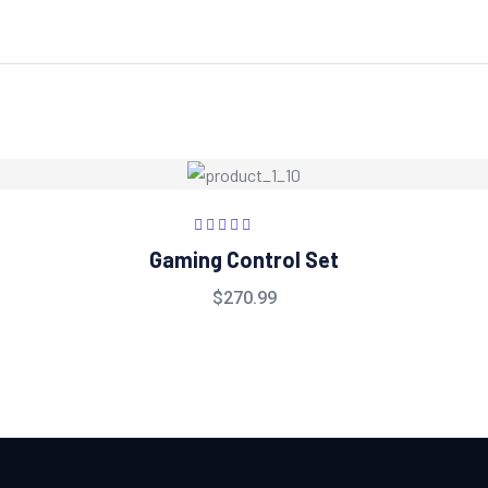
Rated
5.00
out
Gaming Control Set
of 5
$
270.99