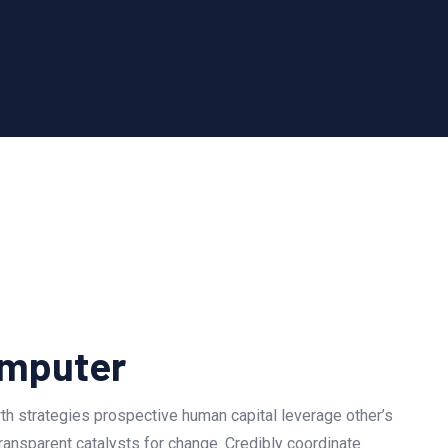
mputer
h strategies prospective human capital leverage other’s
ransparent catalysts for change. Credibly coordinate