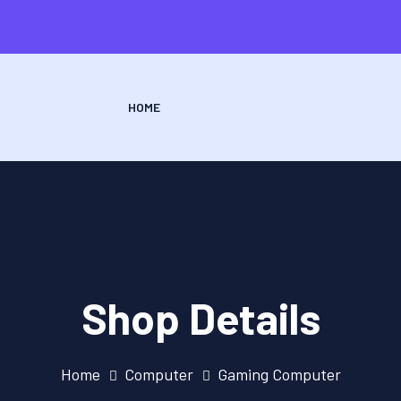
HOME
Shop Details
Home
Computer
Gaming Computer