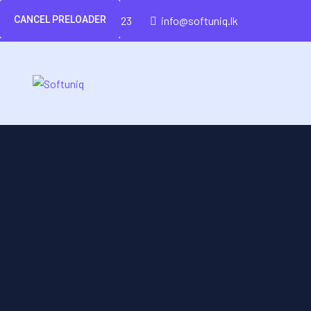
CANCEL PRELOADER
(+94)-777-426-423
info@softuniq.lk