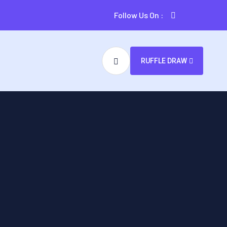
Follow Us On :
RUFFLE DRAW