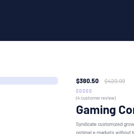
$
380.50
$
420.99
(
4
customer review)
Rated
5.00
out
of 5
Gaming Co
Syndicate customized growt
optimal e-markets without t