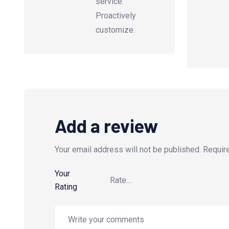
service.
Proactively
customize.
Add a review
Your email address will not be published.
Requir
Your
Rating