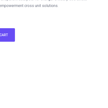
 empowerment cross unit solutions.
 CART