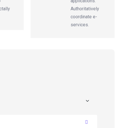
p
applications.
tally
Authoritatively
coordinate e-
services.