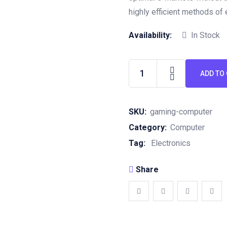
highly efficient methods of
Availability:
In Stock
ADD TO
SKU:
gaming-computer
Category:
Computer
Tag:
Electronics
Share