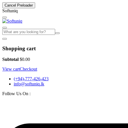
Cancel Preloader
S
o
f
t
u
n
i
q
Shopping cart
Subtotal
$
0.00
View cart
Checkout
(+94)-777-426-423
info@softuniq.lk
Follow Us On :