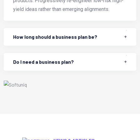
products. Progressively re-engineer low-risk high-
yield ideas rather than emerging alignments.
How long should a business plan be?
Do I need a business plan?