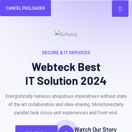
CANCEL PRELOADER
SECURE & IT SERVICES
Webteck Best
IT Solution 2024
Energistically harness ubiquitous imperatives without state
of the art collaboration and idea-sharing. Monotonectally
parallel task cross-unit experiences and front-end.
Watch Our Story