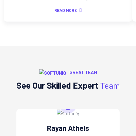
READ MORE
GREAT TEAM
See Our Skilled Expert
Team
Rayan Athels