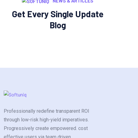
NEWS & ARTICLES
Get Every Single Update
Blog
Professionally redefine transparent ROI
through low-risk high-yield imperatives.
Progressively create empowered. cost
effective users via team driven.