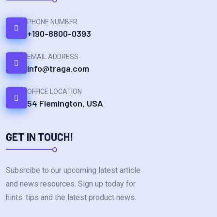
PHONE NUMBER
+190-8800-0393
EMAIL ADDRESS
info@traga.com
OFFICE LOCATION
54 Flemington, USA
GET IN TOUCH!
Subsrcibe to our upcoming latest article
and news resources. Sign up today for
hints. tips and the latest product news.