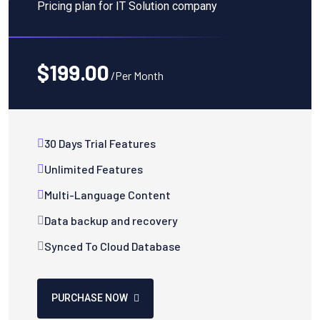
Pricing plan for IT Solution company
$199.00
/Per Month
30 Days Trial Features
Unlimited Features
Multi-Language Content
Data backup and recovery
Synced To Cloud Database
PURCHASE NOW