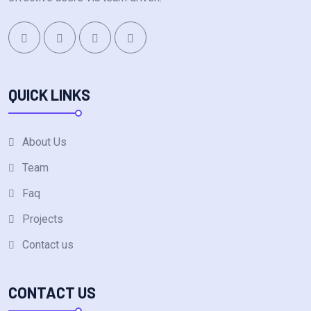
QUICK LINKS
About Us
Team
Faq
Projects
Contact us
CONTACT US