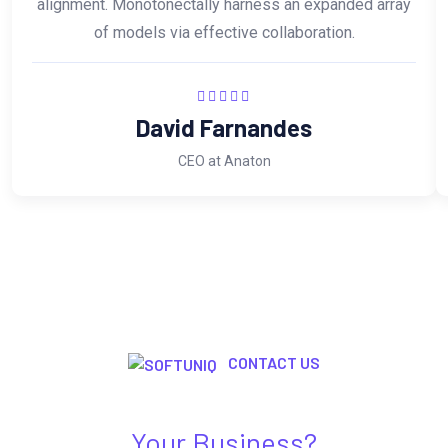
alignment. Monotonectally harness an expanded array
of models via effective collaboration.
David Farnandes
CEO at Anaton
CONTACT US
Need Any Kind Of IT Solution For
Your Business?