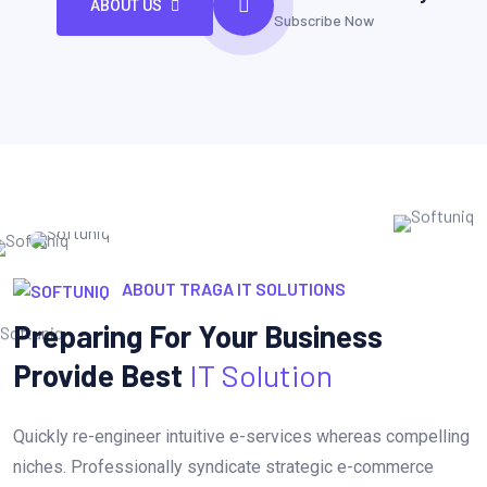
ABOUT US
Subscribe Now
ABOUT TRAGA IT SOLUTIONS
Preparing For Your Business
Provide Best
IT Solution
Quickly re-engineer intuitive e-services whereas compelling
niches. Professionally syndicate strategic e-commerce