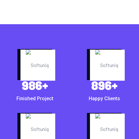
986
+
896
+
Finished Project
Happy Clients