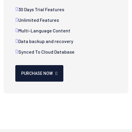
30 Days Trial Features
Unlimited Features
Multi-Language Content
Data backup and recovery
Synced To Cloud Database
PURCHASE NOW