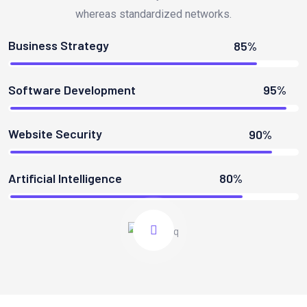
whereas standardized networks.
Business Strategy
85%
Software Development
95%
Website Security
90%
Artificial Intelligence
80%