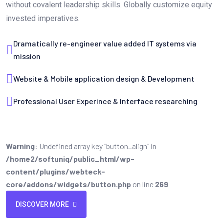
without covalent leadership skills. Globally customize equity
invested imperatives.
Dramatically re-engineer value added IT systems via
mission
Website & Mobile application design & Development
Professional User Experince & Interface researching
Warning
: Undefined array key "button_align" in
/home2/softuniq/public_html/wp-
content/plugins/webteck-
core/addons/widgets/button.php
on line
269
DISCOVER MORE