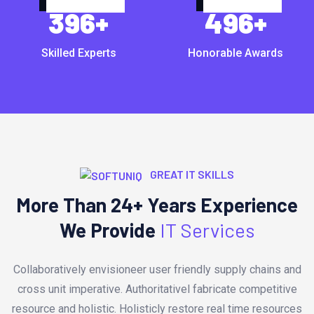
396
+
496
+
Skilled Experts
Honorable Awards
GREAT IT SKILLS
More Than 24+ Years Experience
We Provide
IT Services
Collaboratively envisioneer user friendly supply chains and
cross unit imperative. Authoritativel fabricate competitive
resource and holistic. Holisticly restore real time resources