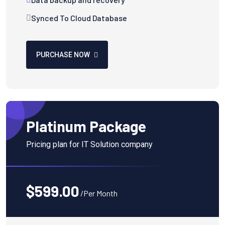
Synced To Cloud Database
PURCHASE NOW
Platinum Package
Pricing plan for IT Solution company
$599.00
/Per Month