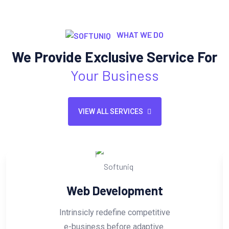
WHAT WE DO
We Provide Exclusive Service For
Your Business
VIEW ALL SERVICES
Web Development
Intrinsicly redefine competitive
e-business before adaptive.