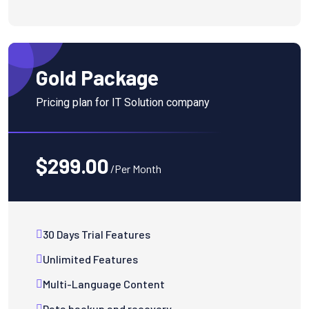
Gold Package
Pricing plan for IT Solution company
$299.00
/Per Month
30 Days Trial Features
Unlimited Features
Multi-Language Content
Data backup and recovery