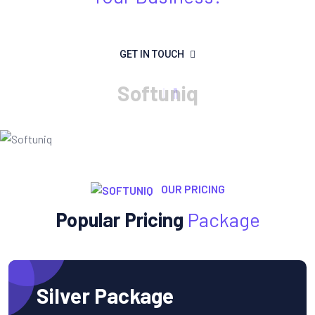
GET IN TOUCH
S
o
f
t
u
n
i
q
OUR PRICING
Popular Pricing
Package
Silver Package