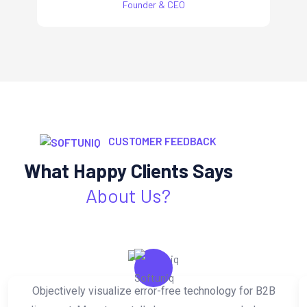
Founder & CEO
CUSTOMER FEEDBACK
What Happy Clients Says
About Us?
Objectively visualize error-free technology for B2B