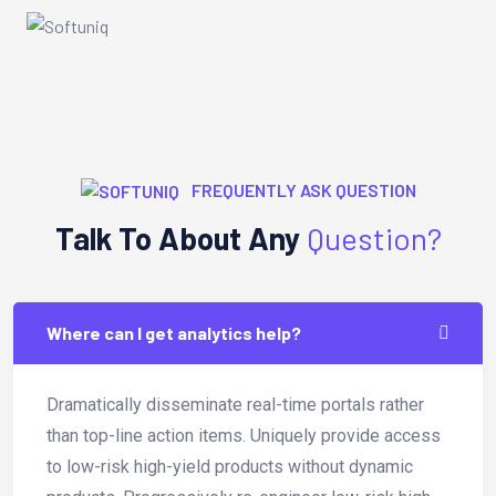
FREQUENTLY ASK QUESTION
Talk To About Any
Question?
Where can I get analytics help?
Dramatically disseminate real-time portals rather
than top-line action items. Uniquely provide access
to low-risk high-yield products without dynamic